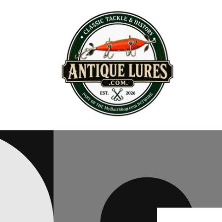
Skip to
content