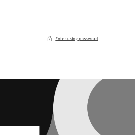
Enter using password