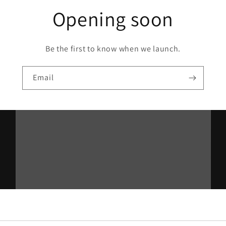
Opening soon
Be the first to know when we launch.
Email